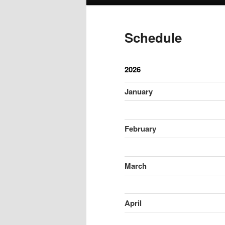
menu
Schedule
2026
January
February
March
April