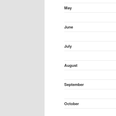
May
June
July
August
September
October