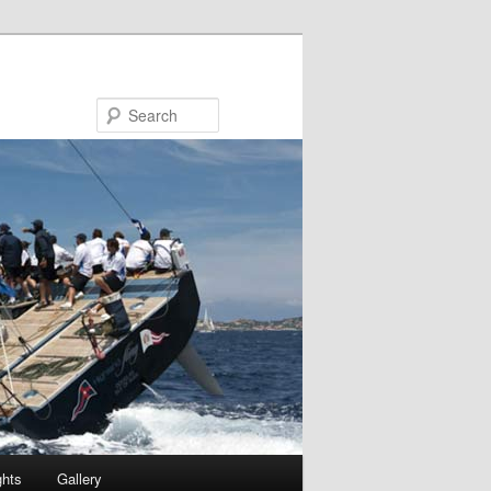
Search
ghts
Gallery