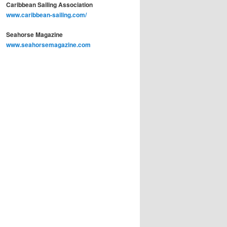
Caribbean Sailing Association
www.caribbean-sailing.com/
Seahorse Magazine
www.seahorsemagazine.com