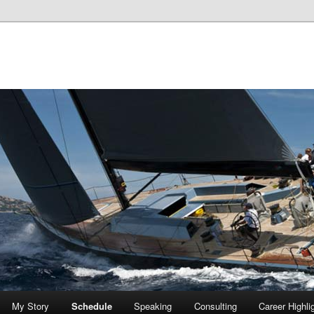
My Story
Schedule
Speaking
Consulting
Career Highli