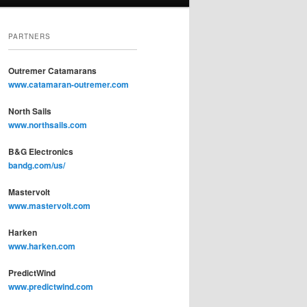
PARTNERS
Outremer Catamarans
www.catamaran-outremer.com
North Sails
www.northsails.com
B&G Electronics
bandg.com/us/
Mastervolt
www.mastervolt.com
Harken
www.harken.com
PredictWind
www.predictwind.com