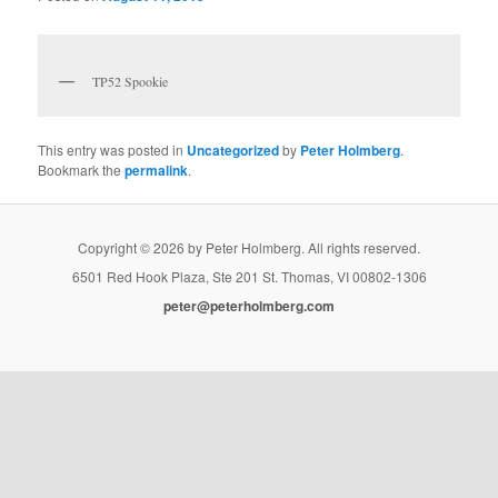
TP52 Spookie
This entry was posted in
Uncategorized
by
Peter Holmberg
.
Bookmark the
permalink
.
Copyright © 2026 by Peter Holmberg. All rights reserved.
6501 Red Hook Plaza, Ste 201 St. Thomas, VI 00802-1306
peter@peterholmberg.com