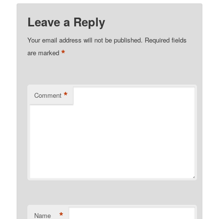
Leave a Reply
Your email address will not be published.
Required fields
*
are marked
*
Comment
*
Name