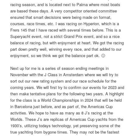
racing season, and is located next to Palma where most boats
are based these days. A very competitor oriented committee
ensured that smart decisions were being made on format,
courses, race times, etc. I was racing on Hyperion, which is a
Frers 145 that I have raced with several times before. This is a
Superyacht event, not a strict Grand Prix event, and so a nice
balance of racing, but with enjoyment at heart. We got the racing
part down pretty well, winning every race, and that added to our
enjoyment, so we think we got the balance part ok. 🙂
Next up for me is a series of season ending meetings in
November with the J Class in Amsterdam where we will try to
sort out our new rating system and our race schedule for the
coming years. We will first try to confirm our events for 2023 and
then make tentative plans for the following two years. A highlight
for the class is a World Championships in 2024 that will be held
in Barcelona just before, and as part of, the Americas Cup
activities. We hope to have as many as 8 J’s racing at the
Worlds. These J’s are replicas of Americas Cup yachts from the
1930’s, utilizing todays technology, yet preserving some of the
true yachting from bygone times. They may not be the fastest