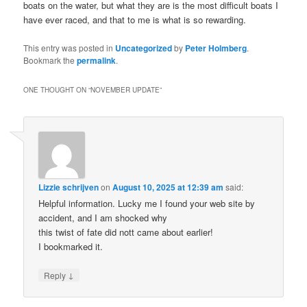
boats on the water, but what they are is the most difficult boats I
have ever raced, and that to me is what is so rewarding.
This entry was posted in
Uncategorized
by
Peter Holmberg
.
Bookmark the
permalink
.
ONE THOUGHT ON “
NOVEMBER UPDATE
”
Lizzie schrijven
on
August 10, 2025 at 12:39 am
said:
Helpful information. Lucky me I found your web site by
accident, and I am shocked why
this twist of fate did nott came about earlier!
I bookmarked it.
↓
Reply