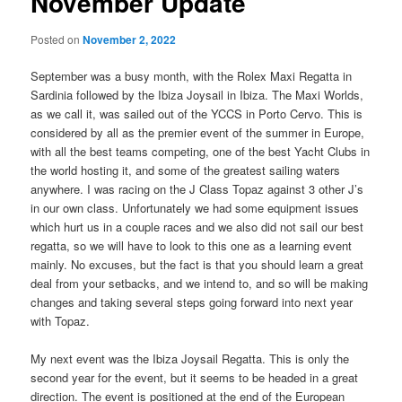
November Update
Posted on
November 2, 2022
September was a busy month, with the Rolex Maxi Regatta in
Sardinia followed by the Ibiza Joysail in Ibiza. The Maxi Worlds,
as we call it, was sailed out of the YCCS in Porto Cervo. This is
considered by all as the premier event of the summer in Europe,
with all the best teams competing, one of the best Yacht Clubs in
the world hosting it, and some of the greatest sailing waters
anywhere. I was racing on the J Class Topaz against 3 other J’s
in our own class. Unfortunately we had some equipment issues
which hurt us in a couple races and we also did not sail our best
regatta, so we will have to look to this one as a learning event
mainly. No excuses, but the fact is that you should learn a great
deal from your setbacks, and we intend to, and so will be making
changes and taking several steps going forward into next year
with Topaz.
My next event was the Ibiza Joysail Regatta. This is only the
second year for the event, but it seems to be headed in a great
direction. The event is positioned at the end of the European