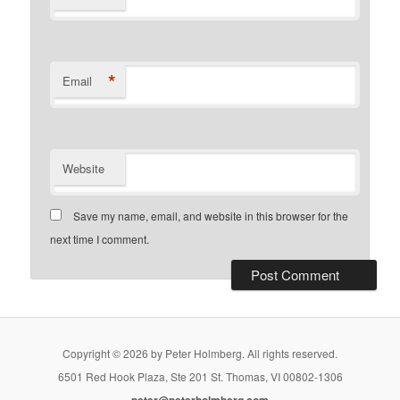
*
Email
Website
Save my name, email, and website in this browser for the
next time I comment.
Copyright © 2026 by Peter Holmberg. All rights reserved.
6501 Red Hook Plaza, Ste 201 St. Thomas, VI 00802-1306
peter@peterholmberg.com