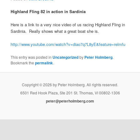
Highland Fling 82 in action in Sardinia
Here is a link to a very nice video of us racing Highland Fling in
Sardinia. Really shows what a great boat she is.
http://www.youtube.com/watch?v=diao7q7L8yE&feature=relmfu
This entry was posted in
Uncategorized
by
Peter Holmberg
.
Bookmark the
permalink
.
Copyright © 2026 by Peter Holmberg. All rights reserved.
6501 Red Hook Plaza, Ste 201 St. Thomas, VI 00802-1306
peter@peterholmberg.com