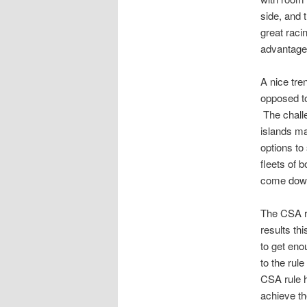
side, and 
great rac
advantage o
A nice tre
opposed t
The challe
islands ma
options to
fleets of 
come down 
The CSA ra
results th
to get eno
to the rul
CSA rule h
achieve th