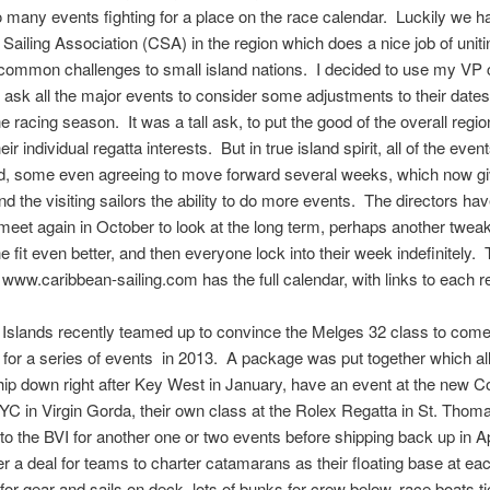
o many events fighting for a place on the race calendar. Luckily we h
Sailing Association (CSA) in the region which does a nice job of uniti
ommon challenges to small island nations. I decided to use my VP c
o ask all the major events to consider some adjustments to their dates 
the racing season. It was a tall ask, to put the good of the overall regi
ir individual regatta interests. But in true island spirit, all of the even
d, some even agreeing to move forward several weeks, which now gi
nd the visiting sailors the ability to do more events. The directors hav
meet again in October to look at the long term, perhaps another twea
e fit even better, and then everyone lock into their week indefinitely
 www.caribbean-sailing.com has the full calendar, with links to each r
 Islands recently teamed up to convince the Melges 32 class to come
for a series of events in 2013. A package was put together which al
hip down right after Key West in January, have an event at the new C
C in Virgin Gorda, their own class at the Rolex Regatta in St. Thom
to the BVI for another one or two events before shipping back up in A
er a deal for teams to charter catamarans as their floating base at ea
for gear and sails on deck, lots of bunks for crew below, race boats t