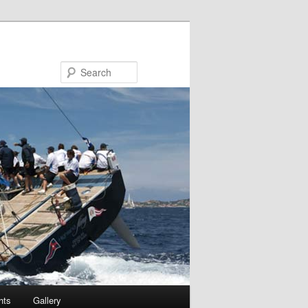
Search
hts
Gallery