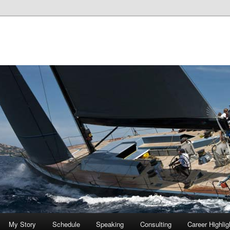
My Story
Schedule
Speaking
Consulting
Career Highlig