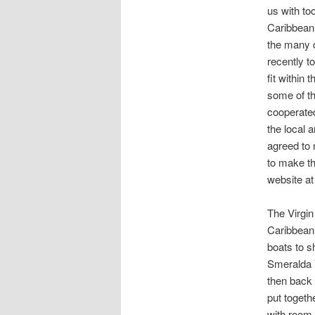
us with to
Caribbean 
the many c
recently t
fit within 
some of the
cooperate
the local a
agreed to 
to make th
website at
The Virgin
Caribbean 
boats to s
Smeralda Y
then back 
put togeth
with room 