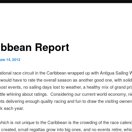
ibbean Report
une 14, 2012
ational race circuit in the Caribbean wrapped up with Antigua Sailing 
ould have to rate the overall season as another good one, with solid
ost events, no sailing days lost to weather, a healthy mix of grand pri
ittle whining about ratings. Considering our current world economy, ni
ts delivering enough quality racing and fun to draw the visiting owne
k each year.
hich is not unique to the Caribbean is the crowding of the race cale
 created, small regattas grow into big ones, and no events retire, whi