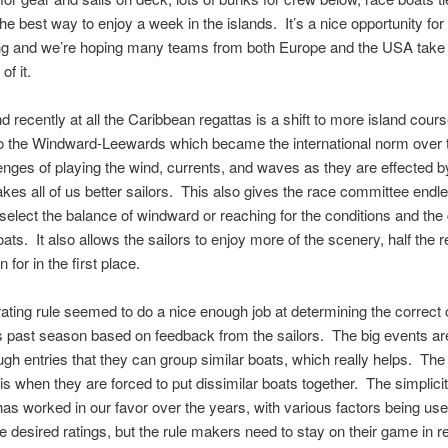
the best way to enjoy a week in the islands. It’s a nice opportunity fo
ing and we’re hoping many teams from both Europe and the USA take
f it.
nd recently at all the Caribbean regattas is a shift to more island cour
o the Windward-Leewards which became the international norm over 
nges of playing the wind, currents, and waves as they are effected b
kes all of us better sailors. This also gives the race committee endl
 select the balance of windward or reaching for the conditions and the 
boats. It also allows the sailors to enjoy more of the scenery, half the 
for in the first place.
ting rule seemed to do a nice enough job at determining the correct 
is past season based on feedback from the sailors. The big events ar
ugh entries that they can group similar boats, which really helps. The 
e is when they are forced to put dissimilar boats together. The simplicit
as worked in our favor over the years, with various factors being use
e desired ratings, but the rule makers need to stay on their game in re