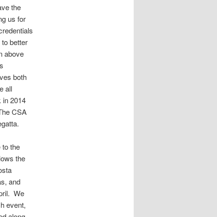
ave the
ng us for
redentials
to better
on above
ts
ves both
e all
k in 2014
. The CSA
egatta.
 to the
lows the
osta
as, and
pril. We
ch event,
ied along