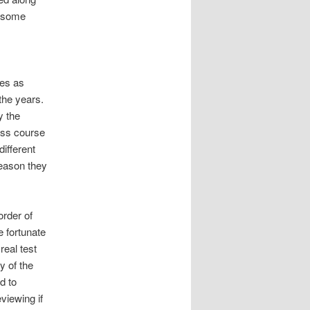
r some
ses as
the years.
y the
ess course
different
reason they
order of
e fortunate
real test
y of the
d to
viewing if