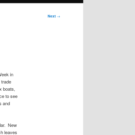
Next
→
Week in
 trade
x boats,
ce to see
rs and
ndar. New
ch leaves