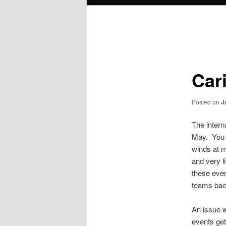
menu
Post
navigation
Car
Posted on
J
The intern
May. You w
winds at m
and very l
these even
teams bac
An issue w
events get