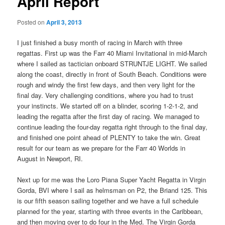
April Report
Posted on
April 3, 2013
I just finished a busy month of racing in March with three
regattas. First up was the Farr 40 Miami Invitational in mid-March
where I sailed as tactician onboard STRUNTJE LIGHT. We sailed
along the coast, directly in front of South Beach. Conditions were
rough and windy the first few days, and then very light for the
final day. Very challenging conditions, where you had to trust
your instincts. We started off on a blinder, scoring 1-2-1-2, and
leading the regatta after the first day of racing. We managed to
continue leading the four-day regatta right through to the final day,
and finished one point ahead of PLENTY to take the win. Great
result for our team as we prepare for the Farr 40 Worlds in
August in Newport, RI.
Next up for me was the Loro Piana Super Yacht Regatta in Virgin
Gorda, BVI where I sail as helmsman on P2, the Briand 125. This
is our fifth season sailing together and we have a full schedule
planned for the year, starting with three events in the Caribbean,
and then moving over to do four in the Med. The Virgin Gorda