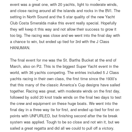
event was a great one, with 20 yachts, light to moderate winds,
and close racing around all the islands and rocks in the BVI. The
setting in North Sound and the 5 star quality of the new Yacht
Club Costa Smeralda make this event really special. Hopefully
they will keep it this way and not allow their success to grow it
too big. The racing was close and we went into the final day with
a chance to win, but ended up tied for 3rd with the J Class
HANUMAN.
The final event for me was the St. Barths Bucket at the end of
March, also on P2. This is the biggest Super Yacht event in the
world, with 36 yachts competing. The entries included 5 J Class
yachts racing in their own class, the first time since the 1930’s
that this many of the classic America’s Cup designs have sailed
together. Racing was great, with moderate winds on the first day,
followed by solid 20 knot trade winds on the final two days to test
the crew and equipment on these huge boats. We went into the
final day in a three way tie for first, and ended up tied for first on
points with UNFURLED, but finishing second after the tie break
system was applied. Tough to be so close and not win it, but we
sailed a great regatta and did all we could to pull off a victory.