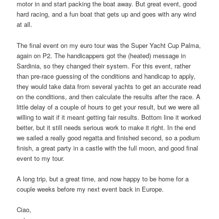
motor in and start packing the boat away. But great event, good
hard racing, and a fun boat that gets up and goes with any wind
at all.
The final event on my euro tour was the Super Yacht Cup Palma,
again on P2. The handicappers got the (heated) message in
Sardinia, so they changed their system. For this event, rather
than pre-race guessing of the conditions and handicap to apply,
they would take data from several yachts to get an accurate read
on the conditions, and then calculate the results after the race. A
little delay of a couple of hours to get your result, but we were all
willing to wait if it meant getting fair results. Bottom line it worked
better, but it still needs serious work to make it right. In the end
we sailed a really good regatta and finished second, so a podium
finish, a great party in a castle with the full moon, and good final
event to my tour.
A long trip, but a great time, and now happy to be home for a
couple weeks before my next event back in Europe.
Ciao,