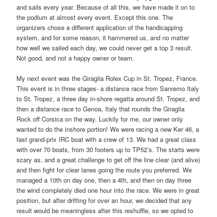
and sails every year. Because of all this, we have made it on to
the podium at almost every event. Except this one. The
organizers chose a different application of the handicapping
system, and for some reason, it hammered us, and no matter
how well we sailed each day, we could never get a top 3 result.
Not good, and not a happy owner or team.
My next event was the Giraglia Rolex Cup in St. Tropez, France.
This event is in three stages- a distance race from Sanremo Italy
to St. Tropez, a three day in-shore regatta around St. Tropez, and
then a distance race to Genoa, Italy that rounds the Giraglia
Rock off Corsica on the way. Luckily for me, our owner only
wanted to do the inshore portion! We were racing a new Ker 46, a
fast grand-prix IRC boat with a crew of 13. We had a great class
with over 70 boats, from 30 footers up to TP52’s. The starts were
scary as, and a great challenge to get off the line clear (and alive)
and then fight for clear lanes going the route you preferred. We
managed a 10th on day one, then a 4th, and then on day three
the wind completely died one hour into the race. We were in great
position, but after drifting for over an hour, we decided that any
result would be meaningless after this reshuffle, so we opted to