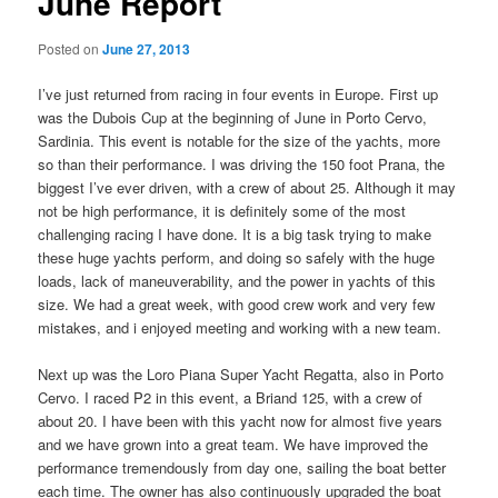
June Report
Posted on
June 27, 2013
I’ve just returned from racing in four events in Europe. First up
was the Dubois Cup at the beginning of June in Porto Cervo,
Sardinia. This event is notable for the size of the yachts, more
so than their performance. I was driving the 150 foot Prana, the
biggest I’ve ever driven, with a crew of about 25. Although it may
not be high performance, it is definitely some of the most
challenging racing I have done. It is a big task trying to make
these huge yachts perform, and doing so safely with the huge
loads, lack of maneuverability, and the power in yachts of this
size. We had a great week, with good crew work and very few
mistakes, and i enjoyed meeting and working with a new team.
Next up was the Loro Piana Super Yacht Regatta, also in Porto
Cervo. I raced P2 in this event, a Briand 125, with a crew of
about 20. I have been with this yacht now for almost five years
and we have grown into a great team. We have improved the
performance tremendously from day one, sailing the boat better
each time. The owner has also continuously upgraded the boat