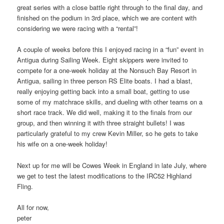
great series with a close battle right through to the final day, and
finished on the podium in 3rd place, which we are content with
considering we were racing with a “rental”!
A couple of weeks before this I enjoyed racing in a “fun” event in
Antigua during Sailing Week. Eight skippers were invited to
compete for a one-week holiday at the Nonsuch Bay Resort in
Antigua, sailing in three person RS Elite boats. I had a blast,
really enjoying getting back into a small boat, getting to use
some of my matchrace skills, and dueling with other teams on a
short race track. We did well, making it to the finals from our
group, and then winning it with three straight bullets! I was
particularly grateful to my crew Kevin Miller, so he gets to take
his wife on a one-week holiday!
Next up for me will be Cowes Week in England in late July, where
we get to test the latest modifications to the IRC52 Highland
Fling.
All for now,
peter