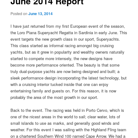
June 2014 Report
Posted on
June 13, 2014
I have just returned from my first European event of the season,
the Loro Piana Superyacht Regatta in Sardinia in early June. This
event targets the new growth class in our sport, Superyachts.
This class started as informal racing amongst big cruising
yachts, but as it grew in popularity and wealthy owners naturally
started to compete more intensely, the new designs have
become more performance oriented. The beauty is that some
truly dual-purpose yachts are now being designed and built; a
sleek performance design incorporating the latest technology, but
with a cruising interior tucked inside that one can enjoy
entertaining family and guests on. For this reason, it is now
probably the area of the most growth in our sport.
Back to the event. The racing was held in Porto Cervo, which is
one of the nicest areas in the world to sail; clear water, lots of
small islands to use as marks, and generally good winds and
weather. For this event I was sailing with the Highland Fling team
on a chartered Southern Wind 100 named Cape Arrow. We had a