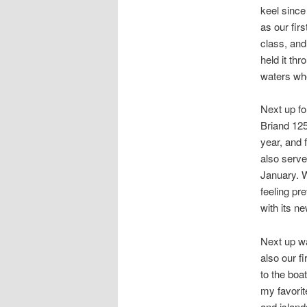
keel since
as our fir
class, and
held it th
waters whe
Next up f
Briand 125
year, and f
also serve
January. W
feeling pre
with its n
Next up wa
also our f
to the boa
my favorit
and island