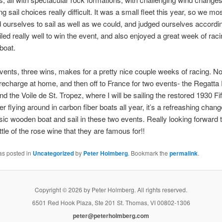
g sail choices really difficult. It was a small fleet this year, so we mos
 ourselves to sail as well as we could, and judged ourselves according
led really well to win the event, and also enjoyed a great week of rac
 boat.
vents, three wins, makes for a pretty nice couple weeks of racing. No
echarge at home, and then off to France for two events- the Regatta 
d the Voile de St. Tropez, where I will be sailing the restored 1930 F
r flying around in carbon fiber boats all year, it’s a refreashing chang
ssic wooden boat and sail in these two events. Really looking forward t
ttle of the rose wine that they are famous for!!
as posted in
Uncategorized
by
Peter Holmberg
. Bookmark the
permalink
.
Copyright © 2026 by Peter Holmberg. All rights reserved.
6501 Red Hook Plaza, Ste 201 St. Thomas, VI 00802-1306
peter@peterholmberg.com