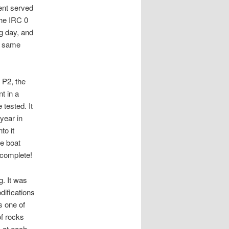
ent served
the IRC 0
g day, and
he same
 P2, the
t in a
 tested. It
year in
to it
he boat
 complete!
g. It was
difications
s one of
of rocks
s at each