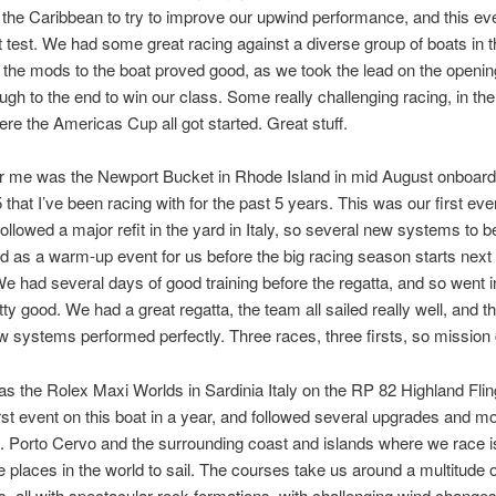
 the Caribbean to try to improve our upwind performance, and this ev
st test. We had some great racing against a diverse group of boats in 
 the mods to the boat proved good, as we took the lead on the openin
rough to the end to win our class. Some really challenging racing, in t
re the Americas Cup all got started. Great stuff.
or me was the Newport Bucket in Rhode Island in mid August onboard
 that I’ve been racing with for the past 5 years. This was our first even
ollowed a major refit in the yard in Italy, so several new systems to be
d as a warm-up event for us before the big racing season starts next 
e had several days of good training before the regatta, and so went in
tty good. We had a great regatta, the team all sailed really well, and t
ew systems performed perfectly. Three races, three firsts, so mission
s the Rolex Maxi Worlds in Sardinia Italy on the RP 82 Highland Flin
irst event on this boat in a year, and followed several upgrades and mo
t. Porto Cervo and the surrounding coast and islands where we race i
e places in the world to sail. The courses take us around a multitude 
s, all with spectacular rock formations, with challenging wind change