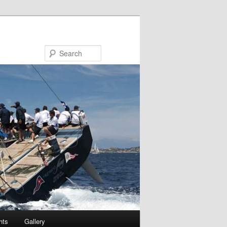
Search
hts
Gallery