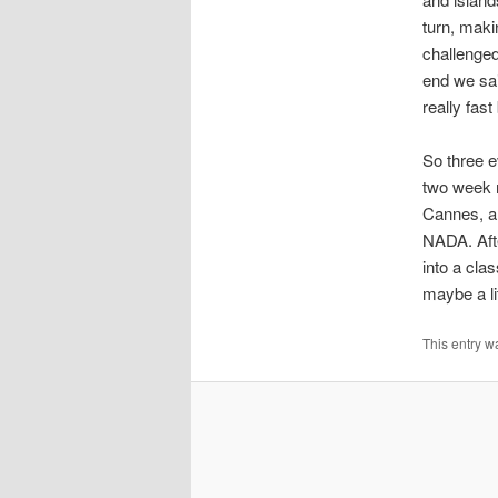
turn, makin
challenged
end we sai
really fast
So three e
two week r
Cannes, an
NADA. Afte
into a cla
maybe a li
This entry w