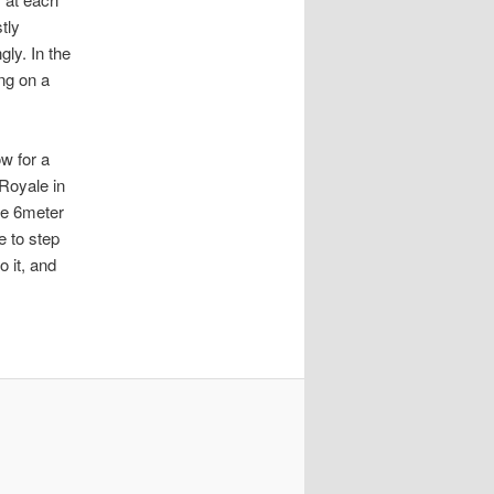
tly
ly. In the
ing on a
w for a
Royale in
ife 6meter
e to step
o it, and