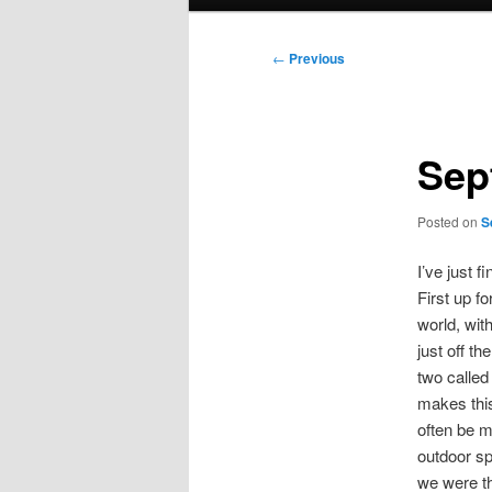
menu
Post
←
Previous
navigation
Sep
Posted on
S
I’ve just f
First up f
world, wit
just off t
two called
makes this
often be 
outdoor sp
we were th