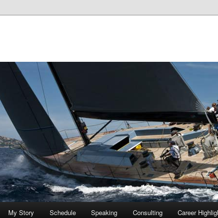
My Story
Schedule
Speaking
Consulting
Career Highlig