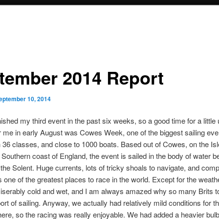
tember 2014 Report
eptember 10, 2014
inished my third event in the past six weeks, so a good time for a little
or me in early August was Cowes Week, one of the biggest sailing even
h 36 classes, and close to 1000 boats. Based out of Cowes, on the Isl
he Southern coast of England, the event is sailed in the body of water 
 the Solent. Huge currents, lots of tricky shoals to navigate, and com
 one of the greatest places to race in the world. Except for the weathe
miserably cold and wet, and I am always amazed why so many Brits t
ort of sailing. Anyway, we actually had relatively mild conditions for 
ere, so the racing was really enjoyable. We had added a heavier bulb