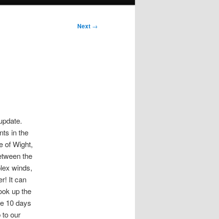
Next
→
 update.
ts in the
e of Wight,
between the
plex winds,
r! It can
ook up the
the 10 days
 to our